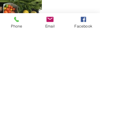
Phone
Email
Facebook