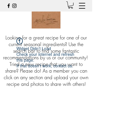
Looking for a great recipe for one of our
current seasonal ingredients? Use the
Widget Didn’t Load
search bar to find some fantastic
Check your internet and refresh
recommendations by us or our community!
this page.
Tried a new recipe that you want to
If that doesn’t work, contact us.
share? Please do! As a member you can
click on any section and upload your own
recipe and photos to share with others!