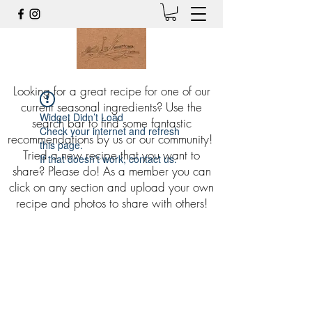
Looking for a great recipe for one of our
current seasonal ingredients? Use the
Widget Didn’t Load
search bar to find some fantastic
Check your internet and refresh
recommendations by us or our community!
this page.
Tried a new recipe that you want to
If that doesn’t work, contact us.
share? Please do! As a member you can
click on any section and upload your own
recipe and photos to share with others!