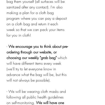
bag them yourself (all surfaces will be 
sanitized after any contact). I'm also 
making a plan for a cloth bag 
program where you can pay a deposit 
on a cloth bag and return it each 
week so that we can pack your items 
for you in cloth!
- 
We encourage you to think about pre-
ordering through our website, or 
choosing our weekly "grab bag" 
which 
will have different items every week 
(we'll try to let everyone know in 
advance what the bag will be, but this 
will not always be possible). 
- We will be wearing cloth masks and 
following all public health guidelines 
on self-monitoring. 
We will have one 