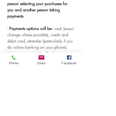
person selecting your purchases for 
you and another person taking 
payments. 
- 
Payments options will be:
 cash (exact 
change where possible), credit and 
debit card, etransfer (particularly if you 
do online banking on your phone), 
cheque or our Market Credit program 
(prepaid credit that you use on a 
Phone
Email
Facebook
declining balance like a gift card with 
manual entry). 
I may be missing something here, but 
will update again if there is other 
information you need.
Farm Updates
COVID-19