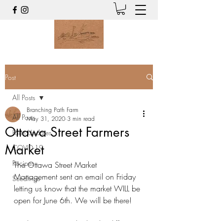
Post
All Posts
Branching Path Farm
All Posts
May 31, 2020
3 min read
Ottawa Street Farmers
Farm Updates
Market
COVID-19
Recipes
The Ottawa Street Market 
Management sent an email on Friday 
Seedlings
letting us know that the market WILL be 
open for June 6th. We will be there!