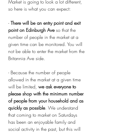
Market is going to look a lot different, 
so here is what you can expect:
- 
There will be an entry point and exit 
point on Edinburgh Ave
 so that the 
number of people in the market at a 
given time can be monitored. You will 
not be able to enter the market from the 
Britannia Ave side. 
- Because the number of people 
allowed in the market at a given time 
will be limited, 
we ask everyone to 
please shop with the minimum number 
of people from your household and as 
quickly as possible
. We understand 
that coming to market on Saturdays 
has been an enjoyable family and 
social activity in the past, but this will 