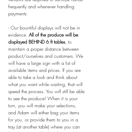
frequently and whenever handling 
payments.
- Our bountiful displays will not be in 
evidence. 
All of the produce will be 
displayed BEHIND 6 ft tables
, to 
maintain a proper distance between 
product/ourselves and customers. We 
will have a large sign with a list of 
available items and prices. If you are 
able to take a look and think about 
what you want while waiting, that will 
speed the process. You will still be able 
to see the produce! When it is your 
turn, you will make your selections, 
and Adam will either bag your items 
for you, or provide them to you in a 
tray (at another table) where you can 