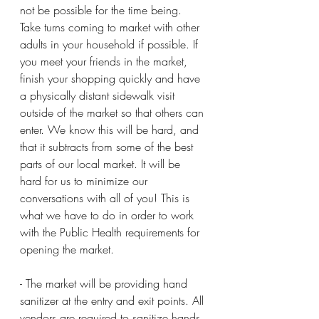
not be possible for the time being. 
Take turns coming to market with other 
adults in your household if possible. If 
you meet your friends in the market, 
finish your shopping quickly and have 
a physically distant sidewalk visit 
outside of the market so that others can 
enter. We know this will be hard, and 
that it subtracts from some of the best 
parts of our local market. It will be 
hard for us to minimize our 
conversations with all of you! This is 
what we have to do in order to work 
with the Public Health requirements for 
opening the market. 
- The market will be providing hand 
sanitizer at the entry and exit points. All 
vendors are required to sanitize hands 