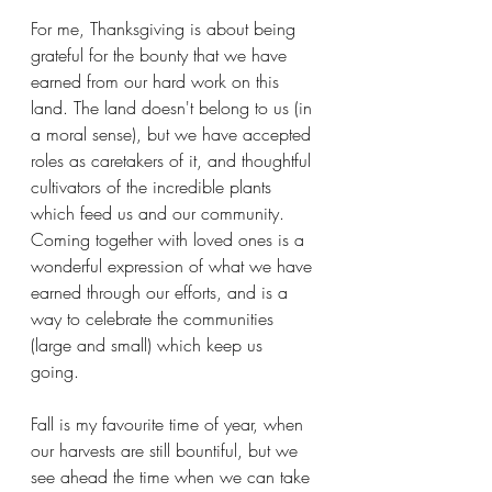
For me, Thanksgiving is about being 
grateful for the bounty that we have 
earned from our hard work on this 
land. The land doesn't belong to us (in 
a moral sense), but we have accepted 
roles as caretakers of it, and thoughtful 
cultivators of the incredible plants 
which feed us and our community. 
Coming together with loved ones is a 
wonderful expression of what we have 
earned through our efforts, and is a 
way to celebrate the communities 
(large and small) which keep us 
going. 
Fall is my favourite time of year, when 
our harvests are still bountiful, but we 
see ahead the time when we can take 