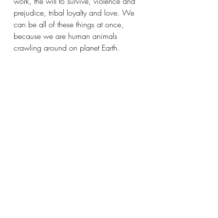
work, the will to survive, violence and 
prejudice, tribal loyalty and love. We 
can be all of these things at once, 
because we are human animals 
crawling around on planet Earth. 