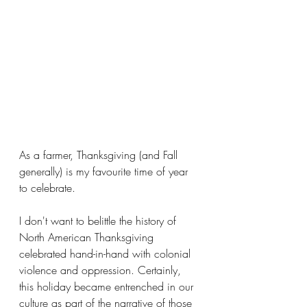
As a farmer, Thanksgiving (and Fall 
generally) is my favourite time of year 
to celebrate. 
I don't want to belittle the history of 
North American Thanksgiving 
celebrated hand-in-hand with colonial 
violence and oppression. Certainly, 
this holiday became entrenched in our 
culture as part of the narrative of those 