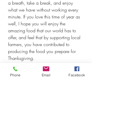
a breath, take a break, and enjoy 
what we have without working every 
minute. If you love this time of year as 
well, I hope you will enjoy the 
amazing food that our world has to 
offer, and feel that by supporting local 
farmers, you have contributed to 
producing the food you prepare for 
Thanksgiving. 
Wishing everyone good food and 
Phone
Email
Facebook
time spent with loved ones, whether in 
person or virtually. 
- Nica
*Thanksgiving feast picture from last 
year, big family gathering*
*Fall colours on the rail trail next to the 
farm*