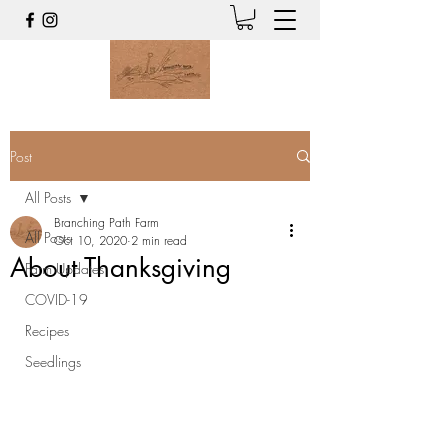
Post
All Posts
Branching Path Farm
All Posts
Oct 10, 2020
2 min read
About Thanksgiving
Farm Updates
COVID-19
Recipes
Seedlings