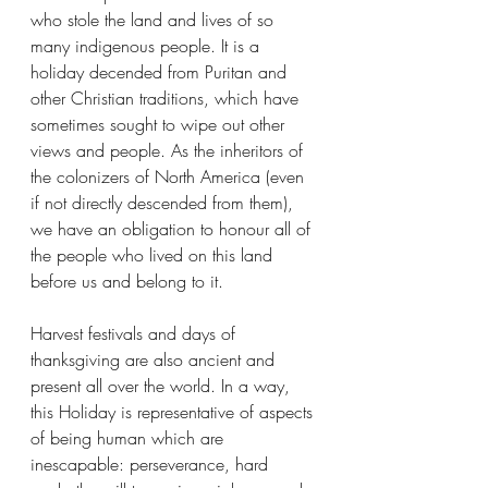
who stole the land and lives of so 
many indigenous people. It is a 
holiday decended from Puritan and 
other Christian traditions, which have 
sometimes sought to wipe out other 
views and people. As the inheritors of 
the colonizers of North America (even 
if not directly descended from them), 
we have an obligation to honour all of 
the people who lived on this land 
before us and belong to it. 
Harvest festivals and days of 
thanksgiving are also ancient and 
present all over the world. In a way, 
this Holiday is representative of aspects 
of being human which are 
inescapable: perseverance, hard 