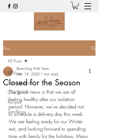
Post
All Posts
Branching Path Farm
All Posts
Dec 19, 2020
1 min read
Closed for the Season
Farm Updates
The good news is that we are all 
COVID-19
feeling healthy after our isolation 
Recipes
period. However, we've decided not 
Seedlings
to schedule a delivery day this week. 
We are feeling ready for our Winter 
rest, and looking forward to spending 
time with family for the holidays. Many 