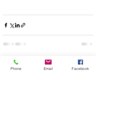
Recent Posts
See All
Phone
Email
Facebook