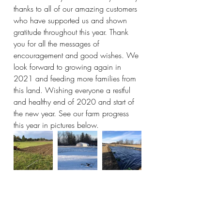
thanks to all of our amazing customers 
who have supported us and shown 
gratitude throughout this year. Thank 
you for all the messages of 
encouragement and good wishes. We 
look forward to growing again in 
2021 and feeding more families from 
this land. Wishing everyone a restful 
and healthy end of 2020 and start of 
the new year. See our farm progress 
this year in pictures below. 