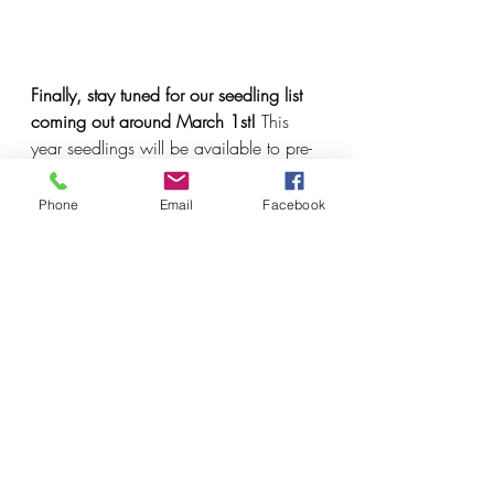
Finally, stay tuned for our seedling list 
coming out around March 1st! 
This 
year seedlings will be available to pre-
order from March 1st to April 30th. 
Phone
Email
Facebook
Recent Posts
See All