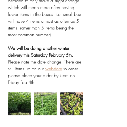
decided to only make a slight change, 
which will mean more often having 
fewer items in the boxes (i.e. small box 
will have 4 items almost as often as 5 
items, rather than 5 items being the 
most common number). 
We will be doing another winter 
delivery this Saturday February 5th. 
Please note the date change! There are 
still items up on our 
webstore
 to order - 
please place your order by 6pm on 
Friday Feb 4th. 