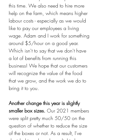
this time. We also need to hire more 
help on the farm, which means higher 
labour costs - especially as we would 
like to pay our employees a living 
wage. Adam and I work for something 
around $5/hour on a good year. 
Which isn't to say that we don't have 
a lot of benefits from running this 
business! We hope that our customers 
will recognize the value of the food 
that we grow, and the work we do to 
bring it to you. 
Another change this year is slightly 
smaller box sizes. 
Our 2021 members 
were split pretty much 50/50 on the 
question of whether to reduce the size 
of the boxes or not. As a result, I've 