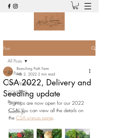
Post
All Posts
Branching Path Farm
All Posts
Feb 2, 2022
2 min read
CSA 2022, Delivery and
Farm Updates
Seedling update
COVID-19
Recipes
Signups are now open for our 2022 
CSA! You can view all the details on 
Seedlings
the 
CSA signup page
. 