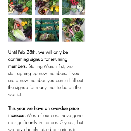
Until Feb 28th, we will only be 
confirming signup for returning 
members. 
Starting March 1st, we'll 
start signing up new members. If you 
are a new member, you can still fill out 
the signup form anytime, to be on the 
waitlist. 
This year we have an over-due price 
increase.
 Most of our costs have gone 
up significantly in the past 5 years, but 
we have barely raised our prices in 