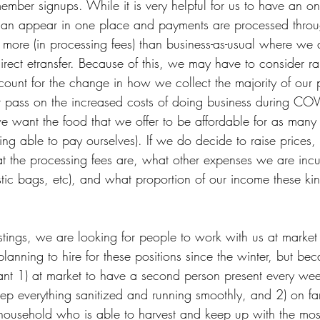
mber signups. While it is very helpful for us to have an on
can appear in one place and payments are processed thro
s more (in processing fees) than business-as-usual where we
rect etransfer. Because of this, we may have to consider rai
account for the change in how we collect the majority of ou
ot pass on the increased costs of doing business during COV
 want the food that we offer to be affordable for as many
being able to pay ourselves). If we do decide to raise prices,
t the processing fees are, what other expenses we are incur
astic bags, etc), and what proportion of our income these ki
stings, we are looking for people to work with us at market
anning to hire for these positions since the winter, but be
tant 1) at market to have a second person present every wee
p everything sanitized and running smoothly, and 2) on fa
ousehold who is able to harvest and keep up with the most 