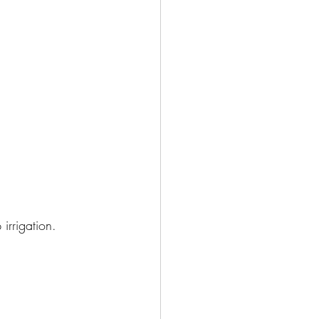
irrigation. 