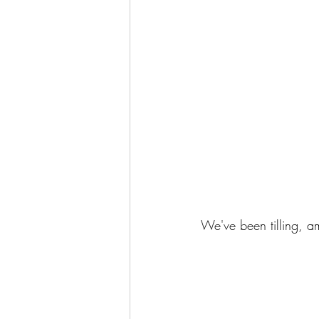
We've been tilling, a