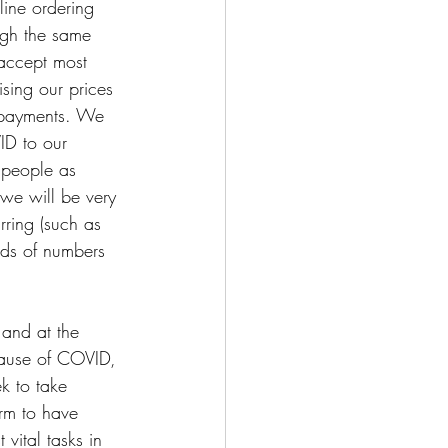
line ordering 
ugh the same 
 accept most 
sing our prices 
r payments. We 
ID to our 
 people as 
 we will be very 
ring (such as 
nds of numbers 
 and at the 
cause of COVID, 
k to take 
rm to have 
vital tasks in 