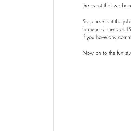
the event that we bec
So, check out the job
in menu at the top). P
if you have any comme
Now on to the fun stuf