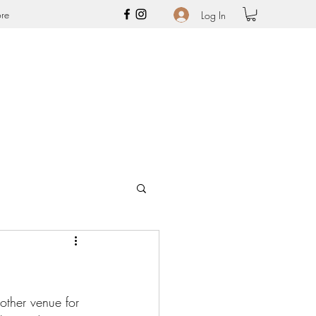
re
Log In
other venue for 