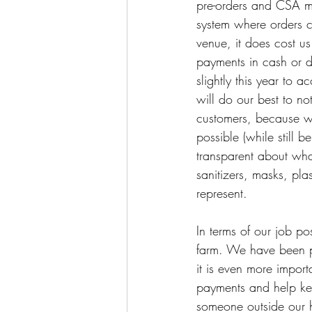
pre-orders and CSA me
system where orders 
venue, it does cost u
payments in cash or di
slightly this year to 
will do our best to n
customers, because we
possible (while still 
transparent about wha
sanitizers, masks, pl
represent. 
In terms of our job po
farm. We have been pl
it is even more impor
payments and help kee
someone outside our h