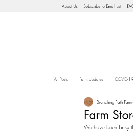
About Us
Subscribe to Email List
FA
All Posts
Farm Updates
COVID-1
Branching Path Farm
Farm Stor
We have been busy thi