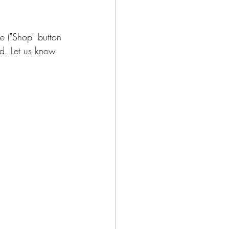
e ("Shop" button 
ad. Let us know 