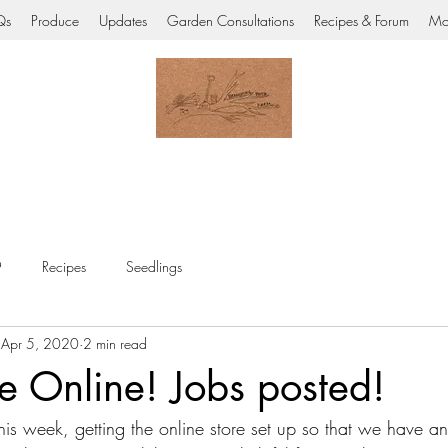
Qs
Produce
Updates
Garden Consultations
Recipes & Forum
Mo
9
Recipes
Seedlings
Apr 5, 2020
2 min read
e Online! Jobs posted!
s week, getting the online store set up so that we have an