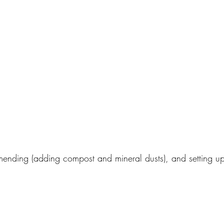
mending (adding compost and mineral dusts), and setting up 