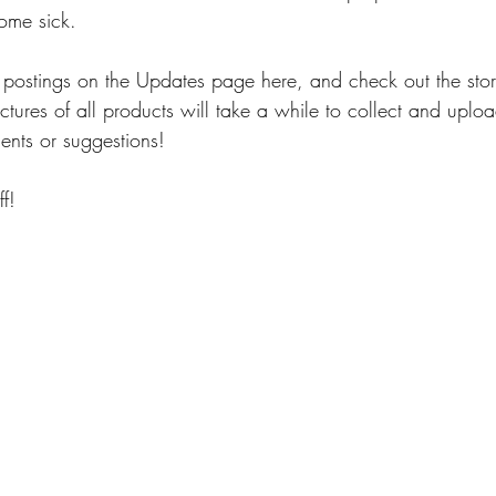
ome sick. 
 postings on the Updates page here, and check out the stor
ictures of all products will take a while to collect and uplo
nts or suggestions!
f! 